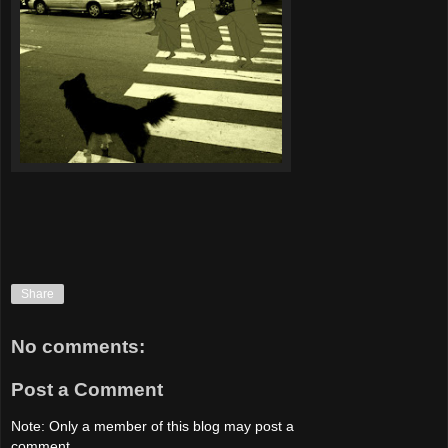
Share
No comments:
Post a Comment
Note: Only a member of this blog may post a
comment.