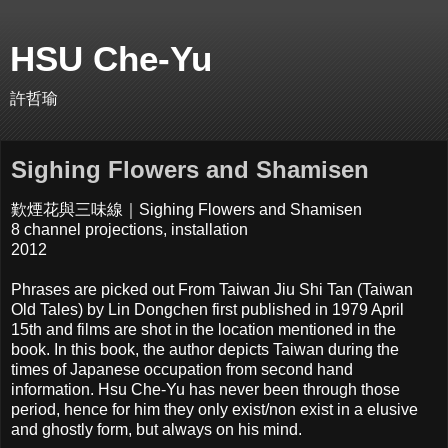
HSU Che-Yu
許哲瑜
Sighing Flowers and Shamisen
歎煙花與三味線｜Sighing Flowers and Shamisen
8 channel projections, installation
2012
Phrases are picked out From Taiwan Jiu Shi Tan (Taiwan
Old Tales) by Lin Dongchen first published in 1979 April
15th and films are shot in the location mentioned in the
book. In this book, the author depicts Taiwan during the
times of Japanese occupation from second hand
information. Hsu Che-Yu has never been through those
period, hence for him they only exist/non exist in a elusive
and ghostly form, but always on his mind.