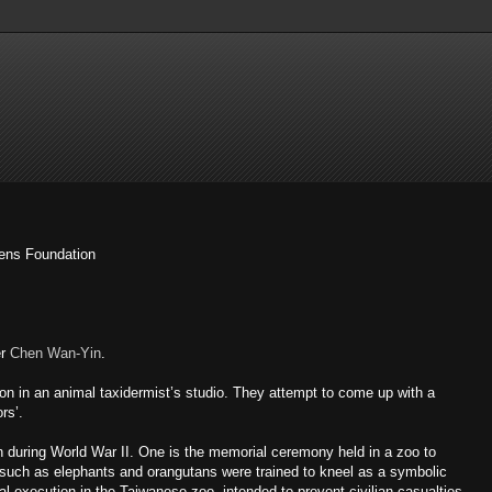
kens Foundation
er
Chen Wan-Yin
.
ion in an animal taxidermist’s studio. They attempt to come up with a
rs’.
during World War II. One is the memorial ceremony held in a zoo to
 such as elephants and orangutans were trained to kneel as a symbolic
l execution in the Taiwanese zoo, intended to prevent civilian casualties