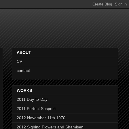
ABOUT
CV
contact
WORKS
2011 Day-to-Day
2011 Perfect Suspect
2012 November 11th 1970
2012 Sighing Flowers and Shamisen