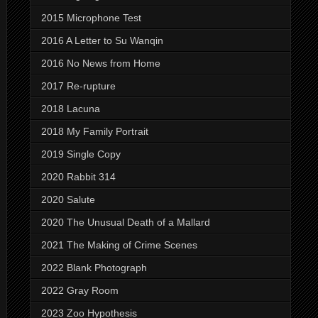
2015 Microphone Test
2016 A Letter to Su Wanqin
2016 No News from Home
2017 Re-rupture
2018 Lacuna
2018 My Family Portrait
2019 Single Copy
2020 Rabbit 314
2020 Salute
2020 The Unusual Death of a Mallard
2021 The Making of Crime Scenes
2022 Blank Photograph
2022 Gray Room
2023 Zoo Hypothesis