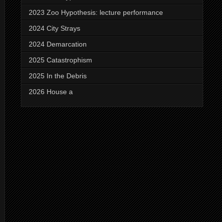
2023 Zoo Hypothesis: lecture performance
2024 City Strays
2024 Demarcation
2025 Catastrophism
2025 In the Debris
2026 House a