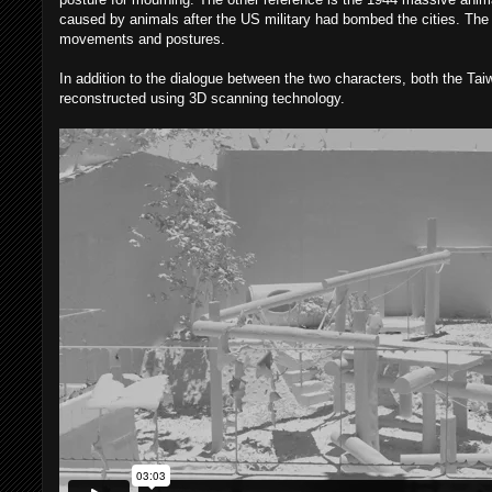
caused by animals after the US military had bombed the cities. The 
movements and postures.
In addition to the dialogue between the two characters, both the Ta
reconstructed using 3D scanning technology.