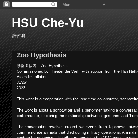
HSU Che-Yu
許哲瑜
Zoo Hypothesis
動物園假說｜Zoo Hypothesis
Commissioned by Theater der Welt, with support from the Han Nef
Video Installation
31'25''
2023
This work is a cooperation with the long-time collaborator, scriptwrit
The work is about a scriptwriter and a performer having a conversat
performance, exploring the relationship between ‘gestures’ and ‘horro
The conversation revolves around two events from Japanese Taiwan 
commemorate animals that died during military operations. Animals
posture for mourning. The other reference is the 1944 massive anima