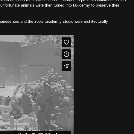
unfortunate animals were then turned into taxidermy to preserve their
iwanese Zoo and the zoo's taxidermy studio were architecturally