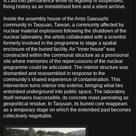
is cast into permanence while its legibility is suspended,
fixing history as an immobilised form and a silent archive.
Inside the assembly house of the Amis Sawuazhi
community in Taoyuan, Taiwan, a community affected by
nuclear material explosions following the shutdown of the
nuclear laboratory, the artists collaborated with a scientist
formerly involved in the programme to stage a spatial
enclosure of the buried facility. An “inner house” was
constructed within the communal structure as a provisional
site where memories of the repercussions of the nuclear
programme could be articulated. The interior structure was
dismantled and reassembled in response to the
community’s shared experience of contamination. This
intervention turns interior into exterior, bringing what lies
entombed underground into public space. The laboratory
itself remains inaccessible, its concrete mass persisting as
geopolitical residue. In Taoyuan, its buried core reappears
as a temporary stage on which the entombed past becomes
collectively negotiable.