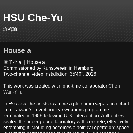
HSU Che-Yu
許哲瑜
House a
屋子小ａ｜House a
Commissioned by Kunstverein in Hamburg
Two-channel video installation, 35'40'', 2026
This work was created with long-time collaborator
Chen
Wan-Yin
.
In
House a
, the artists examine a plutonium separation plant
from Taiwan’s covert nuclear weapons programme,
terminated in 1988 following U.S. intervention. Authorities
sealed the underground laboratory with concrete, effectively
entombing it. Moulding becomes a political operation: space